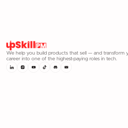
We help you build products that sell — and transform 
career into one of the highest-paying roles in tech.