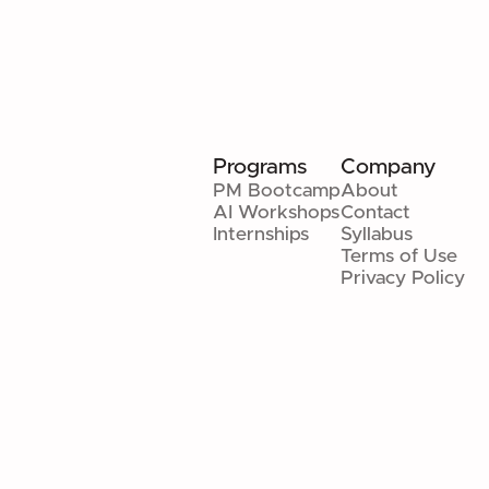
Programs
Company
PM Bootcamp
About
AI Workshops
Contact
Internships
Syllabus
Terms of Use
Privacy Policy