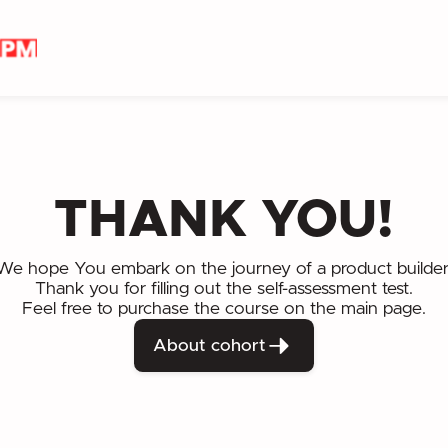
THANK YOU!
We hope You embark on the journey of a product builder
Thank you for filling out the self-assessment test.
Feel free to purchase the course on the main page.
About cohort