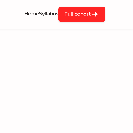
Home
Syllabus
Full cohort
.