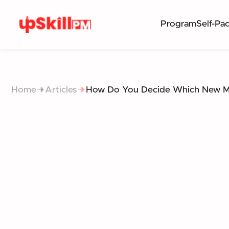
Program
Self-Pa
Home
Articles
How Do You Decide Which New Ma
DECIDING WHI
FRAMEWORKS FOR EVALU