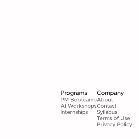
MANAGEMENT COURSE: REAL
SKILLS THAT MATTER
Beyond frameworks — judgment, measurable
results, and execution-first leadership.
Read article
Programs
Company
PM Bootcamp
About
AI Workshops
Contact
Internships
Syllabus
Terms of Use
Privacy Policy