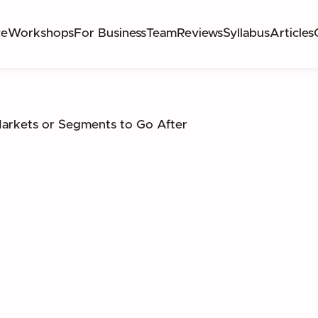
ce
Workshops
For Business
Team
Reviews
Syllabus
Articles
rkets or Segments to Go After
CH NEW MARKETS OR SEGMENTS TO TARGET 
ATION