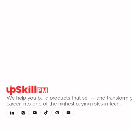
and impress engineers.
Read article
We help you build products that sell — and transform 
career into one of the highest-paying roles in tech.