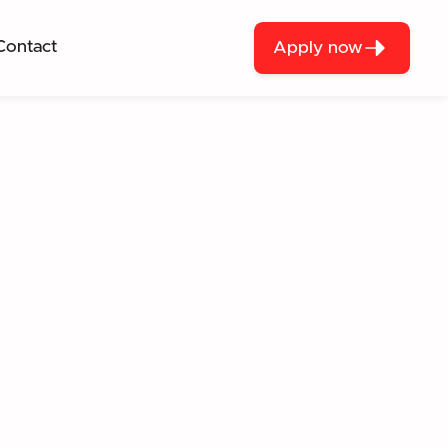
Contact
Apply now
— A FRAMEWORK
every