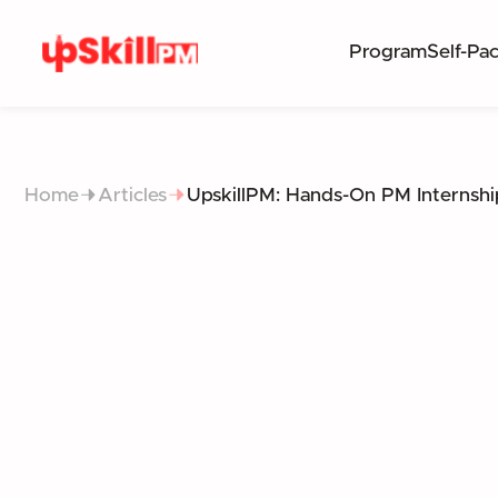
Program
Self-Pa
Home
Articles
UpskillPM: Hands-On PM Internshi
BRIDGING THE 
I
THE NEW STANDARD FOR 