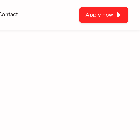
Contact
Apply now
UGH REAL-WORLD
S.