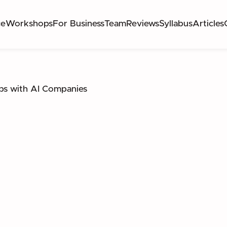
ce
Workshops
For Business
Team
Reviews
Syllabus
Articles
ps with AI Companies
GAP BETWEEN THEORY AND EXECUTION THRO
NTERNSHIPS IN HIGH-IMPACT AI ENVIRONMENT
PRODUCT LEADERSHIP